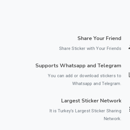
Share Your Friend
Share Sticker with Your Friends
Supports Whatsapp and Telegram
You can add or download stickers to
Whatsapp and Telegram.
Largest Sticker Network
It is Turkey's Largest Sticker Sharing
Network.