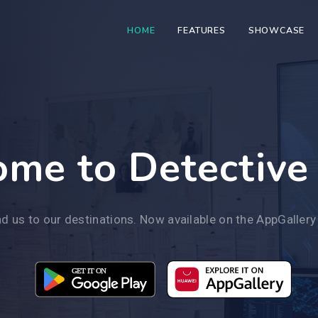
HOME
FEATURES
SHOWCASE
me to Detective
d us to our destinations. Now available on the AppGallery