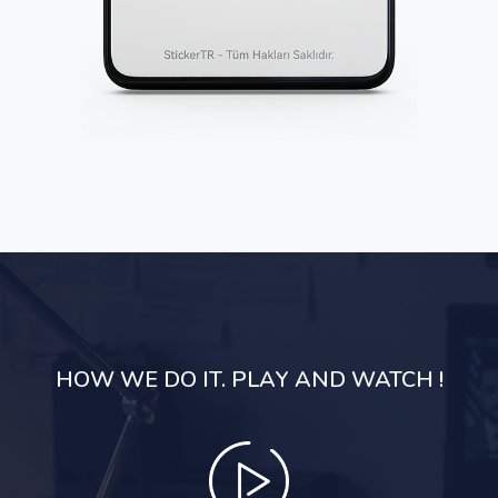
HOW WE DO IT. PLAY AND WATCH !