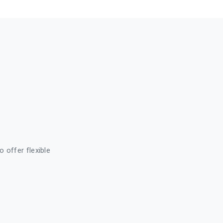
o offer flexible