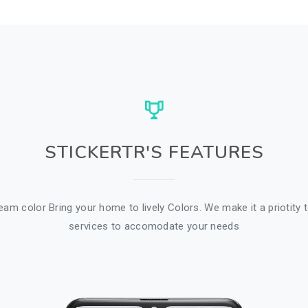
STICKERTR'S FEATURES
am color Bring your home to lively Colors. We make it a priotity t
services to accomodate your needs