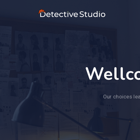
Wellco
Our choices lea