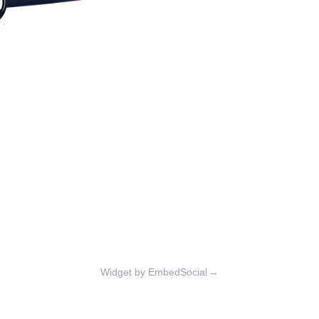
Widget by EmbedSocial
→