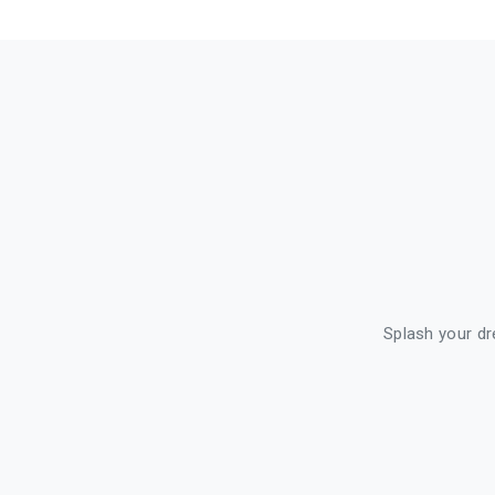
Splash your dre