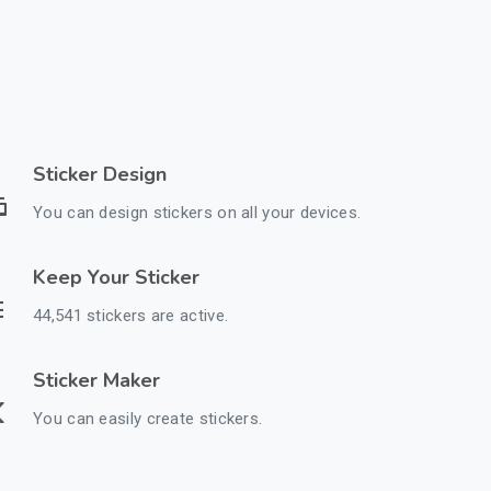
Sticker Design
You can design stickers on all your devices.
Keep Your Sticker
44,541 stickers are active.
Sticker Maker
You can easily create stickers.