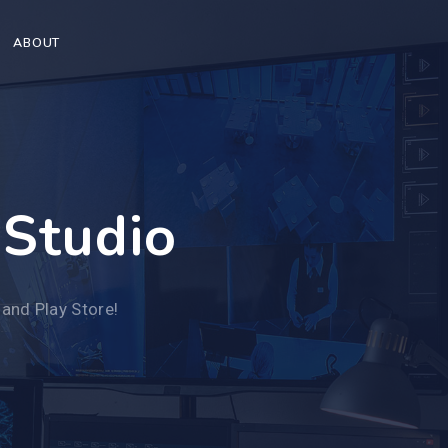
ABOUT
 Studio
 and Play Store!