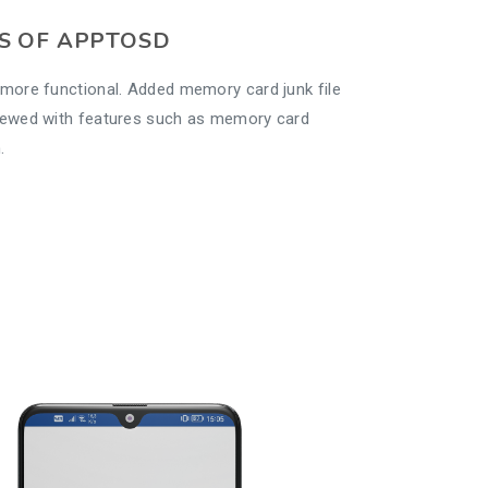
S OF APPTOSD
more functional. Added memory card junk file
newed with features such as memory card
.