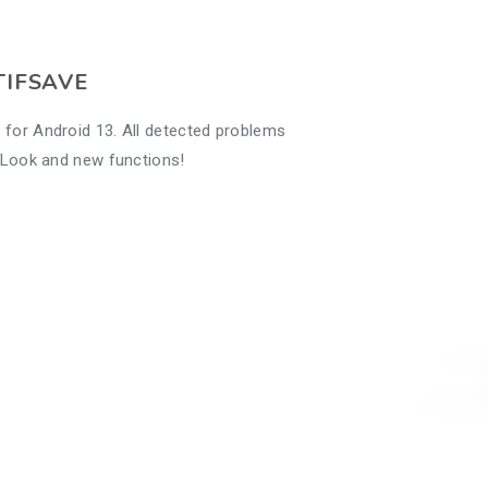
TIFSAVE
 for Android 13. All detected problems
w Look and new functions!