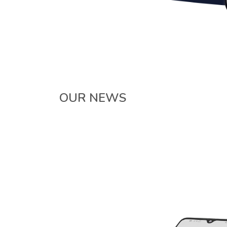
OUR NEWS