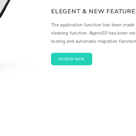
ELEGENT & NEW FEATURE
The application function has been made 
cleaning function. ApptoSD has been re
testing and automatic migration function
REVIEW NOW