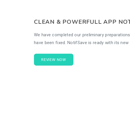
CLEAN & POWERFULL APP NO
We have completed our preliminary preparations
have been fixed. NotifSave is ready with its ne
REVIEW NOW